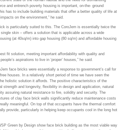
rce and entrench poverty housing is important, on-the- ground
s has to include building materials that offer a better quality of life at
e impacts on the environment,” he said.
k is particularly suited to this. The CoroJem is essentially twice the
 single skin – offers a solution that is applicable across a wide
ousing (at 40sq/m) into gap housing (80 sq/m) and affordable housing
t fit solution, meeting important affordability with quality and
 people’s aspirations to live in ‘proper’ houses,” he said.
oJem face bricks were essentially a response to government’s call for
ree houses. In a relatively short period of time we have seen the
 holistic solution it affords. The positive characteristics of the
l strength and longevity, flexibility in design and application, natural
ty assuring natural resistance to fire, solidity and security. The
xtures of clay face brick walls significantly reduce maintenance costs
eally meaningful. On top of that occupants have the thermal comfort
lly provide, particularly in helping keep occupants cool in the long hot
SP Green by Design show face brick building as the most viable way