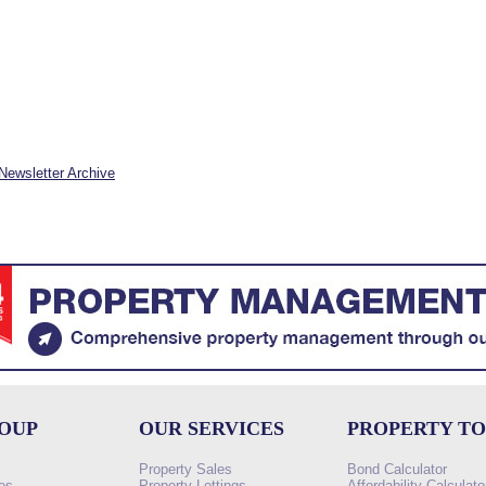
Newsletter Archive
ROUP
OUR SERVICES
PROPERTY T
Property Sales
Bond Calculator
es
Property Lettings
Affordability Calculato