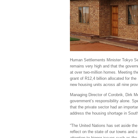
Human Settlements Minister Tokyo Se
remains very high and that the govern
at over two-million homes. Meeting t
grant of R12,4 billion allocated for the
new housing units across all nine pro
Managing Director of Corobrik, Dirk Me
government’s responsibility alone. Sp
that the private sector had an importan
address the housing shortage in South
“The United Nations has set aside the
reflect on the state of our towns and ci
attention to bigger issues such as the