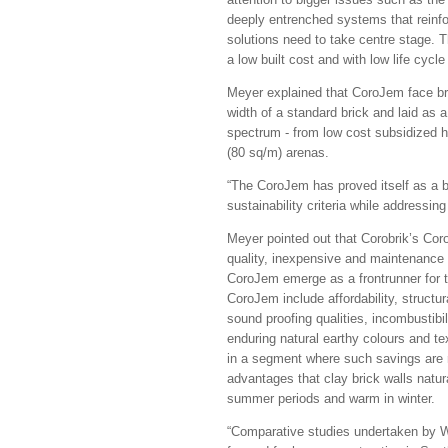
deeply entrenched systems that reinfo
solutions need to take centre stage. Thi
a low built cost and with low life cycl
Meyer explained that CoroJem face bric
width of a standard brick and laid as a
spectrum - from low cost subsidized h
(80 sq/m) arenas.
“The CoroJem has proved itself as a bes
sustainability criteria while addressing
Meyer pointed out that Corobrik’s Cor
quality, inexpensive and maintenance f
CoroJem emerge as a frontrunner for the
CoroJem include affordability, structura
sound proofing qualities, incombustibili
enduring natural earthy colours and te
in a segment where such savings are r
advantages that clay brick walls natura
summer periods and warm in winter.
“Comparative studies undertaken by W