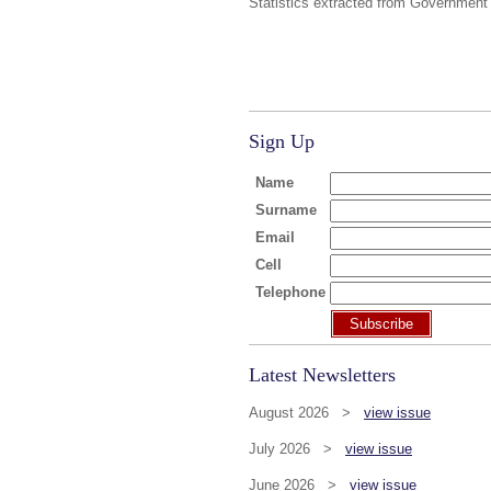
Statistics extracted from Government
Sign Up
Name
Surname
Email
Cell
Telephone
Subscribe
Latest Newsletters
August 2026 >
view issue
July 2026 >
view issue
June 2026 >
view issue