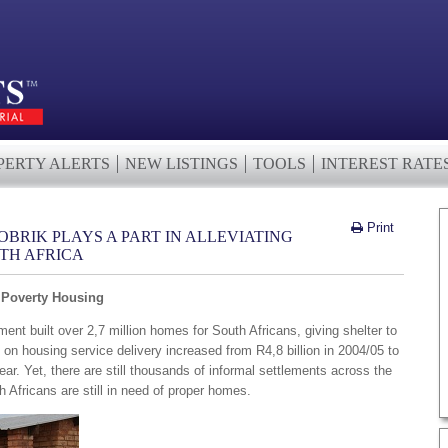
PERTY ALERTS
NEW LISTINGS
TOOLS
INTEREST RATE
Print
BRIK PLAYS A PART IN ALLEVIATING
TH AFRICA
g Poverty Housing
t built over 2,7 million homes for South Africans, giving shelter to
on housing service delivery increased from R4,8 billion in 2004/05 to
year. Yet, there are still thousands of informal settlements across the
 Africans are still in need of proper homes.