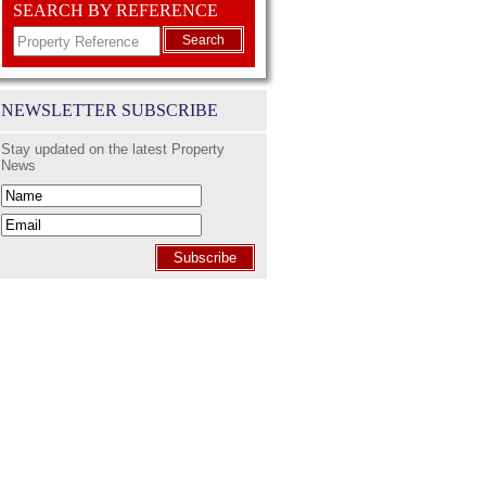
SEARCH BY REFERENCE
Search
NEWSLETTER SUBSCRIBE
Stay updated on the latest Property
News
Subscribe