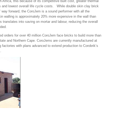
 Africa, this because of its competitive built cost, greater thermal
s and lowest overall life cycle costs. While double skin clay brick
al’ way forward, the CoroJem is a sound performer with all the
skin walling is approximately 20% more expensive in the wall than
 translates into saving on mortar and labour, reducing the overall
dded.
ed orders for over 40 million CoroJem face bricks to build more than
State and Northern Cape. CoroJems are currently manufactured at
 factories with plans advanced to extend production to Corobrik’s
.