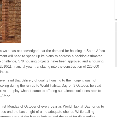
xwale has acknowledged that the demand for housing in South Africa
ment will need to speed up its plans to address a backlog estimated
he challenge, 570 housing projects have been approved and a housing
 2010/11 financial year, translating into the construction of 226 000
vinces.
yer, said that delivery of quality housing to the indigent was not
eaking during the run up to World Habitat Day on 3 October, he said
t role to play when it came to offering sustainable solutions able to
 Africa.
 first Monday of October of every year as World Habitat Day for us to
ties and the basic right of all to adequate shelter. While calling
 current state of the human habitat and the need for dismantling