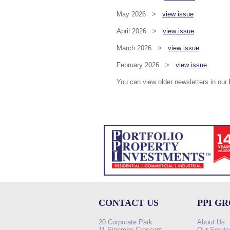
May 2026 >
view issue
April 2026 >
view issue
March 2026 >
view issue
February 2026 >
view issue
You can view older newsletters in our
CONTACT US
PPI G
20 Corporate Park
About Us
11 Sinembe Crescent
Our Servic