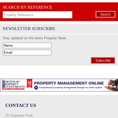
SEARCH BY REFERENCE
Search
NEWSLETTER SUBSCRIBE
Stay updated on the latest Property News
Subscribe
CONTACT US
20 Corporate Park