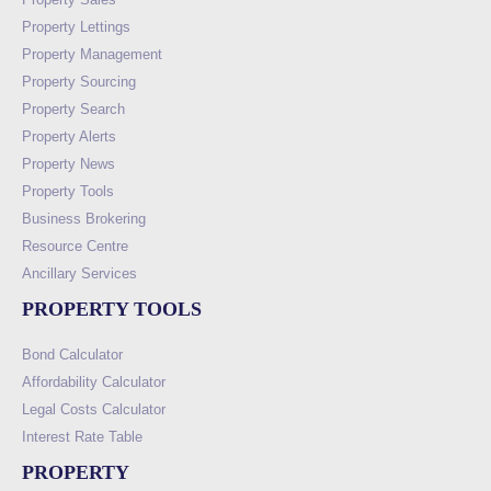
Property Lettings
Property Management
Property Sourcing
Property Search
Property Alerts
Property News
Property Tools
Business Brokering
Resource Centre
Ancillary Services
PROPERTY TOOLS
Bond Calculator
Affordability Calculator
Legal Costs Calculator
Interest Rate Table
PROPERTY