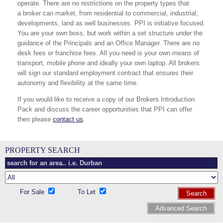
operate. There are no restrictions on the property types that
a broker can market, from residential to commercial, industrial,
developments, land as well businesses. PPI is initiative focused.
You are your own boss, but work within a set structure under the
guidance of the Principals and an Office Manager. There are no
desk fees or franchise fees. All you need is your own means of
transport, mobile phone and ideally your own laptop. All brokers
will sign our standard employment contract that ensures their
autonomy and flexibility at the same time.
If you would like to receive a copy of our Brokers Introduction
Pack and discuss the career opportunities that PPI can offer
then please
contact us
.
PROPERTY SEARCH
For Sale
To Let
Search
Advanced Search