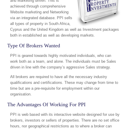
and Marketing driven. This is
achieved through comprehensive
Website marketing and Networking
via an integrated database. PPI sells
all types of property in South Africa,
Cyprus and the United Kingdom as well as Investment packages
both in established as well as developing markets.
Type Of Brokers Wanted
PPI is geared towards highly motivated individuals, who can
work both as a team, and alone. The individuals must be Sales
driven in line with the company’s aggressive Sales strategy.
All brokers are required to have all the necessary industry
qualifications and certifications. These may change from time to
time but are a pre-requisite for employment within our
organisation.
The Advantages Of Working For PPI
PPI is web based with its interactive website designed for use by
brokers, investors or sellers of properties. There are no set office
hours, nor geographical restrictions as to where a broker can