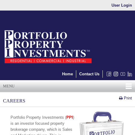
User Login
Home
Contact Us
MENU
Print
CAREERS
Portfolio Property Investments (
PPI
)
is an investor focused property
brokerage company, which is Sales