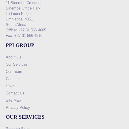
11 Sinembe Crescent
Sinembe Office Park
La Lucia Ridge
Umhlanga, 4051
South Africa
Office: +27 31 566 4605
Fax: +27 31 566 4510
PPI GROUP
About Us
Our Services
Our Team
Careers
Links
Contact Us
Site Map
Privacy Policy
OUR SERVICES
Property Sales