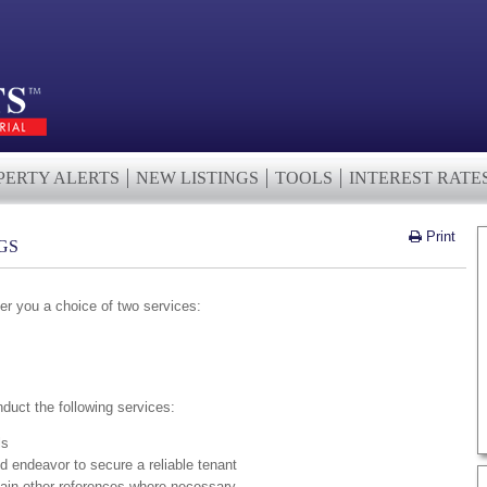
PERTY ALERTS
NEW LISTINGS
TOOLS
INTEREST RATE
Print
GS
er you a choice of two services:
nduct the following services:
ls
d endeavor to secure a reliable tenant
ain other references where necessary