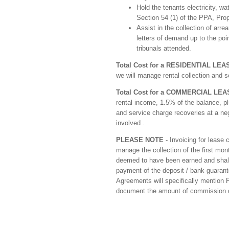
Hold the tenants electricity, w
Section 54 (1) of the PPA, Prop
Assist in the collection of arre
letters of demand up to the poi
tribunals attended.
Total Cost for a RESIDENTIAL LEA
we will manage rental collection and s
Total Cost for a COMMERCIAL LEA
rental income, 1.5% of the balance, pl
and service charge recoveries at a ne
involved .
PLEASE NOTE
- Invoicing for lease
manage the collection of the first mo
deemed to have been earned and shall 
payment of the deposit / bank guarantee
Agreements will specifically mention P
document the amount of commission du