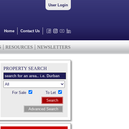
User Login
Home
Contact Us
S
RESOURCES
NEWSLETTERS
PROPERTY SEARCH
For Sale
To Let
Search
Advanced Search