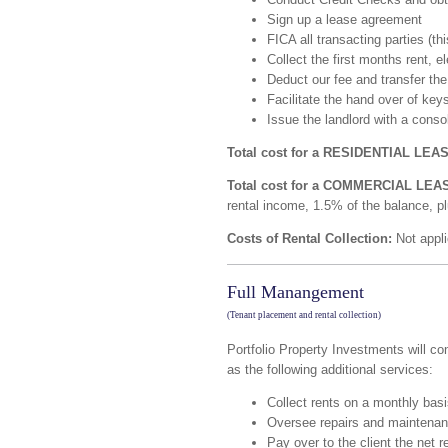
Sign up a lease agreement
FICA all transacting parties (thi
Collect the first months rent, 
Deduct our fee and transfer the
Facilitate the hand over of key
Issue the landlord with a cons
Total cost for a RESIDENTIAL LEA
Total cost for a COMMERCIAL LEA
rental income, 1.5% of the balance, p
Costs of Rental Collection:
Not appli
Full Manangement
(Tenant placement and rental collection)
Portfolio Property Investments will c
as the following additional services:
Collect rents on a monthly bas
Oversee repairs and maintenanc
Pay over to the client the net 