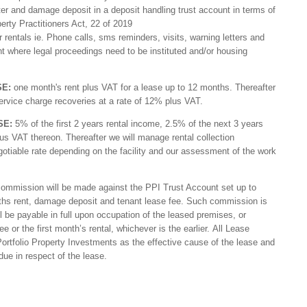
ater and damage deposit in a deposit handling trust account in terms of
erty Practitioners Act, 22 of 2019
ar rentals ie. Phone calls, sms reminders, visits, warning letters and
nt where legal proceedings need to be instituted and/or housing
SE:
one month's rent plus VAT for a lease up to 12 months. Thereafter
ervice charge recoveries at a rate of 12% plus VAT.
SE:
5% of the first 2 years rental income, 2.5% of the next 3 years
us VAT thereon. Thereafter we will manage rental collection
gotiable rate depending on the facility and our assessment of the work
 commission will be made against the PPI Trust Account set up to
nths rent, damage deposit and tenant lease fee. Such commission is
be payable in full upon occupation of the leased premises, or
 or the first month’s rental, whichever is the earlier. All Lease
ortfolio Property Investments as the effective cause of the lease and
e in respect of the lease.