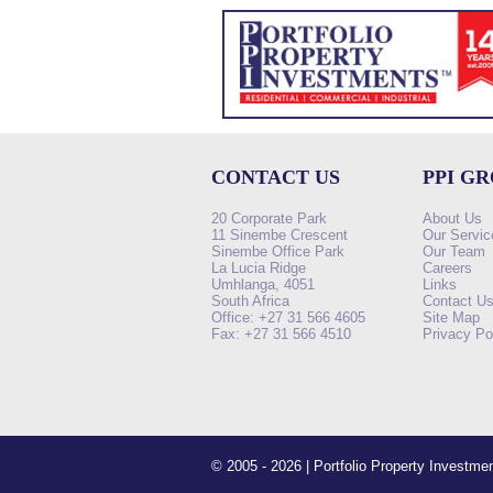
CONTACT US
PPI G
20 Corporate Park
About Us
11 Sinembe Crescent
Our Servic
Sinembe Office Park
Our Team
La Lucia Ridge
Careers
Umhlanga, 4051
Links
South Africa
Contact U
Office: +27 31 566 4605
Site Map
Fax: +27 31 566 4510
Privacy Po
© 2005 - 2026 | Portfolio Property Investm