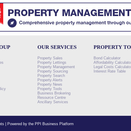
ROUP
OUR SERVICES
PROPERTY T
Property Sales
Bond Calculator
es
Property Lettings
Affordability Calculato
Property Management
Legal Costs Calculato
Property Sourcing
Interest Rate Table
Property Search
s
Property Alerts
Property News
licy
Property Tools
Business Brokering
Resource Centre
Ancillary Services
ents | Powered by the PPI Business Platform