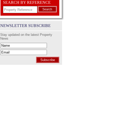
SEARCH BY REFERENCE
Search
NEWSLETTER SUBSCRIBE
Stay updated on the latest Property
News
Subscribe