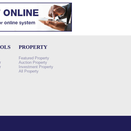
OOLS
PROPERTY
Featured Property
r
Auction Property
r
Investment Property
All Property