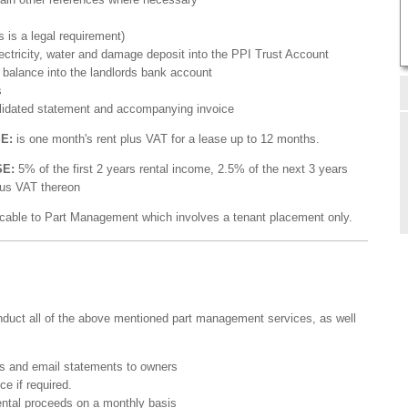
s is a legal requirement)
electricity, water and damage deposit into the PPI Trust Account
 balance into the landlords bank account
s
olidated statement and accompanying invoice
SE:
is one month's rent plus VAT for a lease up to 12 months.
SE:
5% of the first 2 years rental income, 2.5% of the next 3 years
lus VAT thereon
cable to Part Management which involves a tenant placement only.
onduct all of the above mentioned part management services, as well
is and email statements to owners
e if required.
rental proceeds on a monthly basis