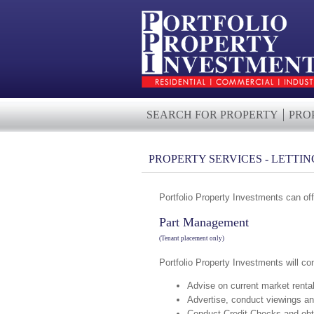
SEARCH FOR PROPERTY
PRO
PROPERTY SERVICES - LETTIN
Portfolio Property Investments can off
Part Management
(Tenant placement only)
Portfolio Property Investments will co
Advise on current market renta
Advertise, conduct viewings an
Conduct Credit Checks and obt