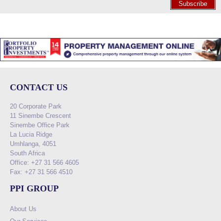
Subscribe
CONTACT US
20 Corporate Park
11 Sinembe Crescent
Sinembe Office Park
La Lucia Ridge
Umhlanga, 4051
South Africa
Office: +27 31 566 4605
Fax: +27 31 566 4510
PPI GROUP
About Us