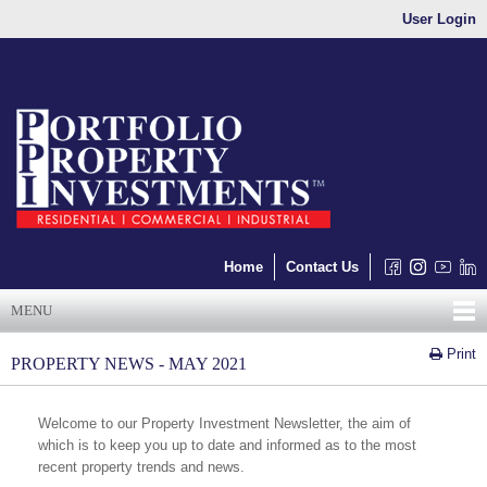
User Login
Home
Contact Us
MENU
Print
PROPERTY NEWS - MAY 2021
Welcome to our Property Investment Newsletter, the aim of
which is to keep you up to date and informed as to the most
recent property trends and news.