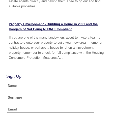
estate agents directly and paying them a fee to go out and find
suitable properties.
Property Development - Building a Home in 2021 and the
Dangers of Not Being NHBRC Compliant
If you are one of the many landowners about to invite a team of
contractors onto your property to build your new dream home, or
holiday house, or perhaps a house-to-let on an investment
property, remember to check for full compliance with the Housing
Consumers Protection Measures Act.
Sign Up
Name
Surname
Email