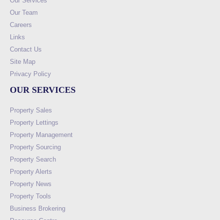
Our Services
Our Team
Careers
Links
Contact Us
Site Map
Privacy Policy
OUR SERVICES
Property Sales
Property Lettings
Property Management
Property Sourcing
Property Search
Property Alerts
Property News
Property Tools
Business Brokering