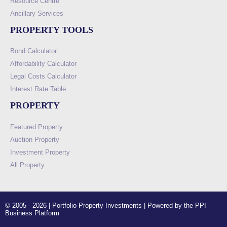
Resource Centre
Ancillary Services
PROPERTY TOOLS
Bond Calculator
Affordability Calculator
Legal Costs Calculator
Interest Rate Table
PROPERTY
Featured Property
Auction Property
Investment Property
All Property
© 2005 - 2026 | Portfolio Property Investments | Powered by the PPI
Business Platform