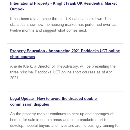
International Property - Knight Frank UK Residential Market
Outlook
It has been a year since the first UK national lockdown. Ten
statistics show how the housing market has performed over last
twelve months and suggest what comes next.
Property Education - Announcing 2021 Paddocks UCT online
short courses
Ané de Klerk, a Director of The Advisory, will be presenting the
three principal Paddocks UCT online short courses as of April
2021.
Legal Update - How to avoid the dreaded double-
commission disputes
As the property market continues to heat up and shortages of
homes for sale in certain areas and price brackets start to
develop, hopeful buyers and investors are increasingly turning to