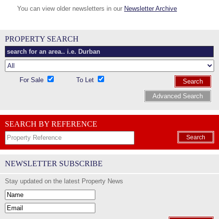
You can view older newsletters in our
Newsletter Archive
PROPERTY SEARCH
For Sale
To Let
Search
Advanced Search
SEARCH BY REFERENCE
Search
NEWSLETTER SUBSCRIBE
Stay updated on the latest Property News