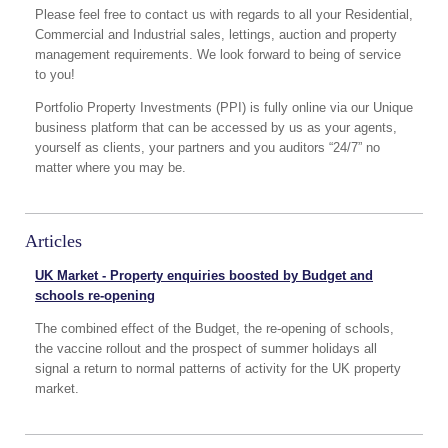
Please feel free to contact us with regards to all your Residential,
Commercial and Industrial sales, lettings, auction and property
management requirements. We look forward to being of service
to you!
Portfolio Property Investments (PPI) is fully online via our Unique
business platform that can be accessed by us as your agents,
yourself as clients, your partners and you auditors “24/7” no
matter where you may be.
Articles
UK Market - Property enquiries boosted by Budget and
schools re-opening
The combined effect of the Budget, the re-opening of schools,
the vaccine rollout and the prospect of summer holidays all
signal a return to normal patterns of activity for the UK property
market.