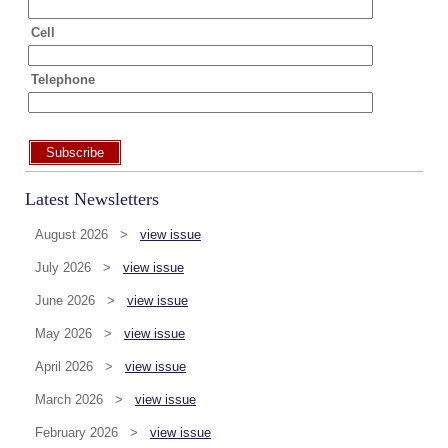
Cell
Telephone
Subscribe
Latest Newsletters
August 2026 >
view issue
July 2026 >
view issue
June 2026 >
view issue
May 2026 >
view issue
April 2026 >
view issue
March 2026 >
view issue
February 2026 >
view issue