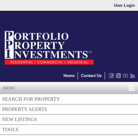
User Login
Home
Contact Us
MENU
SEARCH FOR PROPERTY
PROPERTY ALERTS
NEW LISTINGS
TOOLS