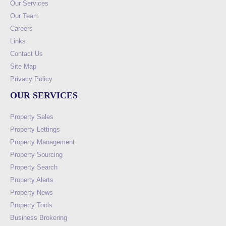
Our Services
Our Team
Careers
Links
Contact Us
Site Map
Privacy Policy
OUR SERVICES
Property Sales
Property Lettings
Property Management
Property Sourcing
Property Search
Property Alerts
Property News
Property Tools
Business Brokering