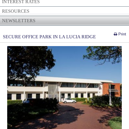
INTEREST RATES
RESOURCES
NEWSLETTERS
Print
SECURE OFFICE PARK IN LA LUCIA RIDGE