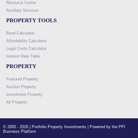
Resource Centre
Ancillary Services
PROPERTY TOOLS
Bond Calculator
Affordability Calculator
Legal Costs Calculator
Interest Rate Table
PROPERTY
Featured Property
Auction Property
Investment Property
All Property
© 2005 - 2026 | Portfolio Property Investments | Powered by the PPI
Business Platform