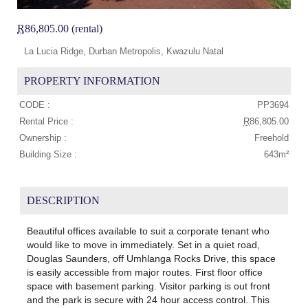
R
86,805.00 (rental)
La Lucia Ridge, Durban Metropolis, Kwazulu Natal
PROPERTY INFORMATION
CODE :
PP3694
Rental Price :
R
86,805.00
Ownership :
Freehold
Building Size :
643m²
DESCRIPTION
Beautiful offices available to suit a corporate tenant who
would like to move in immediately. Set in a quiet road,
Douglas Saunders, off Umhlanga Rocks Drive, this space
is easily accessible from major routes. First floor office
space with basement parking. Visitor parking is out front
and the park is secure with 24 hour access control. This