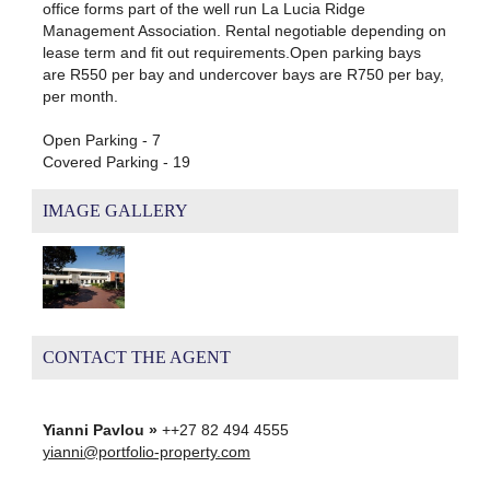
office forms part of the well run La Lucia Ridge
Management Association. Rental negotiable depending on
lease term and fit out requirements.Open parking bays
are R550 per bay and undercover bays are R750 per bay,
per month.
Open Parking - 7
Covered Parking - 19
IMAGE GALLERY
CONTACT THE AGENT
Yianni Pavlou »
++27 82 494 4555
yianni@portfolio-property.com