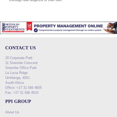
CONTACT US
20 Corporate Park
11 Sinembe Crescent
Sinembe Office Park
La Lucia Ridge
Umhlanga, 4051
South Africa
Office: +27 31 566 4605
Fax: +27 31 566 4510
PPI GROUP
About Us