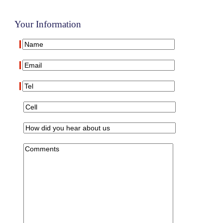
Your Information