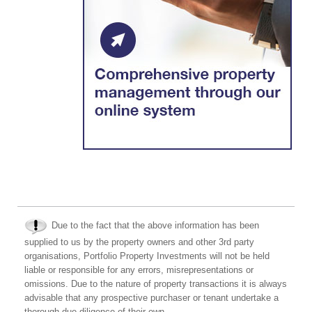
Due to the fact that the above information has been
supplied to us by the property owners and other 3rd party
organisations, Portfolio Property Investments will not be held
liable or responsible for any errors, misrepresentations or
omissions. Due to the nature of property transactions it is always
advisable that any prospective purchaser or tenant undertake a
thorough due diligence of their own.