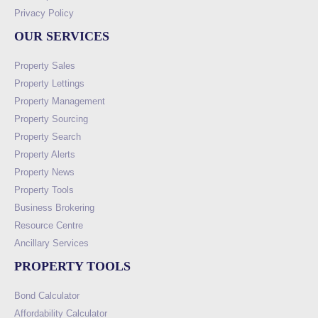
Privacy Policy
OUR SERVICES
Property Sales
Property Lettings
Property Management
Property Sourcing
Property Search
Property Alerts
Property News
Property Tools
Business Brokering
Resource Centre
Ancillary Services
PROPERTY TOOLS
Bond Calculator
Affordability Calculator