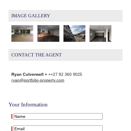
IMAGE GALLERY
CONTACT THE AGENT
Ryan Culverwell »
++27 82 360 9025
ryan@portfolio-property.com
Your Information