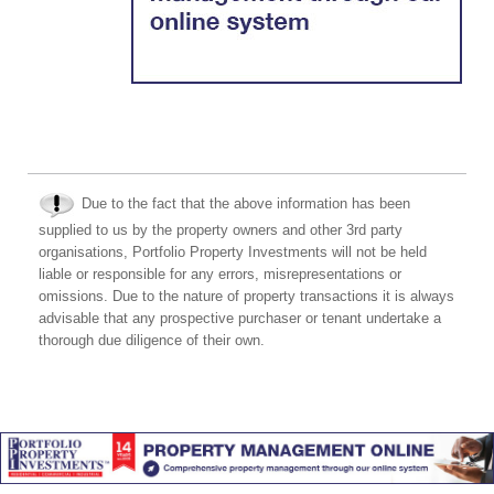
Due to the fact that the above information has been
supplied to us by the property owners and other 3rd party
organisations, Portfolio Property Investments will not be held
liable or responsible for any errors, misrepresentations or
omissions. Due to the nature of property transactions it is always
advisable that any prospective purchaser or tenant undertake a
thorough due diligence of their own.