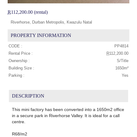
R
112,200.00 (rental)
Riverhorse, Durban Metropolis, Kwazulu Natal
PROPERTY INFORMATION
CODE :
PP4814
Rental Price :
R
112,200.00
Ownership :
S/Title
Building Size :
1650m²
Parking :
Yes
DESCRIPTION
This mini factory has been converted into a 1650m2 office
in a secure park in Riverhorse Valley. It is ideal for a call
centre.
R68/m2