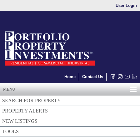
User Login
Home
Contact Us
MENU
SEARCH FOR PROPERTY
PROPERTY ALERTS
NEW LISTINGS
TOOLS