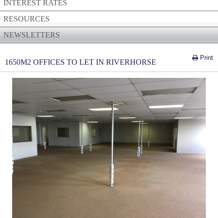
INTEREST RATES
RESOURCES
NEWSLETTERS
Print
1650M2 OFFICES TO LET IN RIVERHORSE