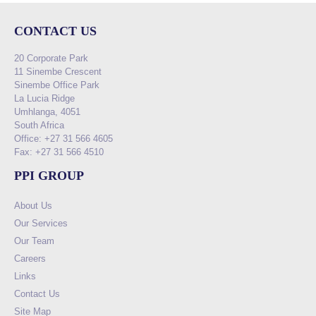
CONTACT US
20 Corporate Park
11 Sinembe Crescent
Sinembe Office Park
La Lucia Ridge
Umhlanga, 4051
South Africa
Office: +27 31 566 4605
Fax: +27 31 566 4510
PPI GROUP
About Us
Our Services
Our Team
Careers
Links
Contact Us
Site Map