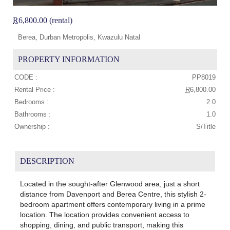
R
6,800.00 (rental)
Berea, Durban Metropolis, Kwazulu Natal
PROPERTY INFORMATION
CODE :
PP8019
Rental Price :
R
6,800.00
Bedrooms :
2.0
Bathrooms :
1.0
Ownership :
S/Title
DESCRIPTION
Located in the sought-after Glenwood area, just a short
distance from Davenport and Berea Centre, this stylish 2-
bedroom apartment offers contemporary living in a prime
location. The location provides convenient access to
shopping, dining, and public transport, making this