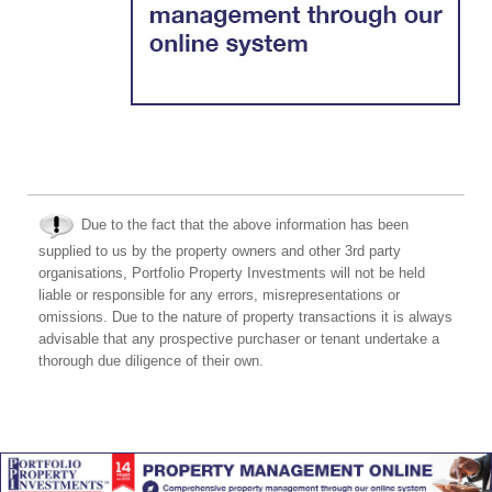
Due to the fact that the above information has been
supplied to us by the property owners and other 3rd party
organisations, Portfolio Property Investments will not be held
liable or responsible for any errors, misrepresentations or
omissions. Due to the nature of property transactions it is always
advisable that any prospective purchaser or tenant undertake a
thorough due diligence of their own.