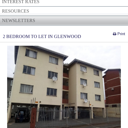
INTEREST RATES
RESOURCES
NEWSLETTERS
Print
2 BEDROOM TO LET IN GLENWOOD