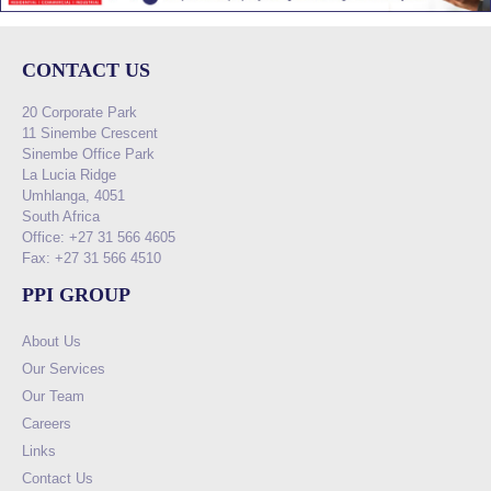
CONTACT US
20 Corporate Park
11 Sinembe Crescent
Sinembe Office Park
La Lucia Ridge
Umhlanga, 4051
South Africa
Office: +27 31 566 4605
Fax: +27 31 566 4510
PPI GROUP
About Us
Our Services
Our Team
Careers
Links
Contact Us