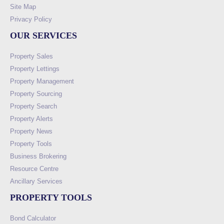
Site Map
Privacy Policy
OUR SERVICES
Property Sales
Property Lettings
Property Management
Property Sourcing
Property Search
Property Alerts
Property News
Property Tools
Business Brokering
Resource Centre
Ancillary Services
PROPERTY TOOLS
Bond Calculator