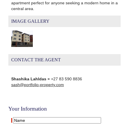
apartment perfect for anyone seeking a modern home in a
central area.
IMAGE GALLERY
CONTACT THE AGENT
Shashika Lahldas »
+27 83 590 8836
sash@portfolio-property.com
Your Information