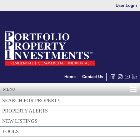
User Login
Home
Contact Us
MENU
SEARCH FOR PROPERTY
PROPERTY ALERTS
NEW LISTINGS
TOOLS