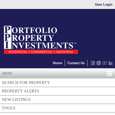
User Login
Home
Contact Us
MENU
SEARCH FOR PROPERTY
PROPERTY ALERTS
NEW LISTINGS
TOOLS