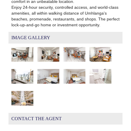
comfort in an unbeatable location.
Enjoy 24-hour security, controlled access, and world-class
amenities, all within walking distance of Umhlanga's
beaches, promenade, restaurants, and shops. The perfect
lock-up-and-go home or investment opportunity.
IMAGE GALLERY
CONTACT THE AGENT