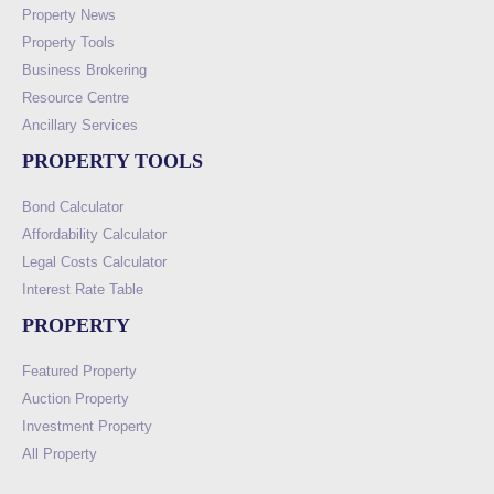
Property News
Property Tools
Business Brokering
Resource Centre
Ancillary Services
PROPERTY TOOLS
Bond Calculator
Affordability Calculator
Legal Costs Calculator
Interest Rate Table
PROPERTY
Featured Property
Auction Property
Investment Property
All Property