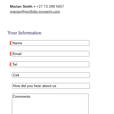
Marian Smith »
+27 73 288 5657
marian@portfolio-property.com
Your Information