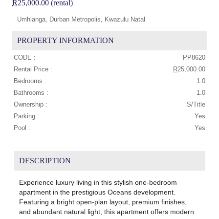
R
25,000.00 (rental)
Umhlanga, Durban Metropolis, Kwazulu Natal
PROPERTY INFORMATION
CODE :
PP8620
Rental Price :
R
25,000.00
Bedrooms :
1.0
Bathrooms :
1.0
Ownership :
S/Title
Parking :
Yes
Pool :
Yes
DESCRIPTION
Experience luxury living in this stylish one-bedroom
apartment in the prestigious Oceans development.
Featuring a bright open-plan layout, premium finishes,
and abundant natural light, this apartment offers modern