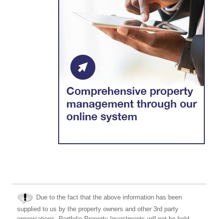
Due to the fact that the above information has been
supplied to us by the property owners and other 3rd party
organisations, Portfolio Property Investments will not be held