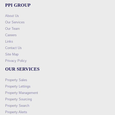
PPI GROUP
About Us
Our Services
Our Team
Careers
Links
Contact Us
Site Map
Privacy Policy
OUR SERVICES
Property Sales
Property Lettings
Property Management
Property Sourcing
Property Search
Property Alerts