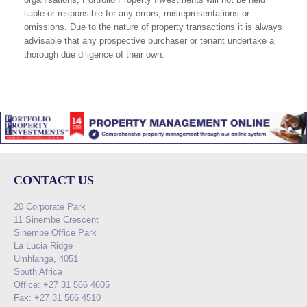
liable or responsible for any errors, misrepresentations or
omissions. Due to the nature of property transactions it is always
advisable that any prospective purchaser or tenant undertake a
thorough due diligence of their own.
CONTACT US
20 Corporate Park
11 Sinembe Crescent
Sinembe Office Park
La Lucia Ridge
Umhlanga, 4051
South Africa
Office: +27 31 566 4605
Fax: +27 31 566 4510