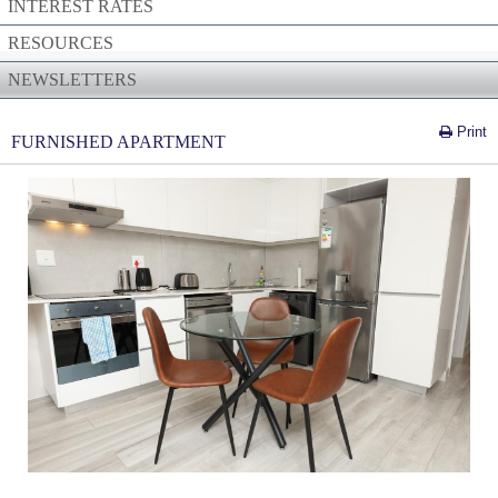
INTEREST RATES
RESOURCES
NEWSLETTERS
Print
FURNISHED APARTMENT