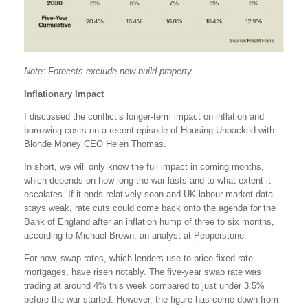
Note: Forecsts exclude new-build property
Inflationary Impact
I discussed the conflict’s longer-term impact on inflation and
borrowing costs on a recent episode of Housing Unpacked with
Blonde Money CEO Helen Thomas.
In short, we will only know the full impact in coming months,
which depends on how long the war lasts and to what extent it
escalates. If it ends relatively soon and UK labour market data
stays weak, rate cuts could come back onto the agenda for the
Bank of England after an inflation hump of three to six months,
according to Michael Brown, an analyst at Pepperstone.
For now, swap rates, which lenders use to price fixed-rate
mortgages, have risen notably. The five-year swap rate was
trading at around 4% this week compared to just under 3.5%
before the war started. However, the figure has come down from