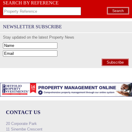
SEARCH BY REFERENCE
Search
NEWSLETTER SUBSCRIBE
Stay updated on the latest Property News
Subscribe
CONTACT US
20 Corporate Park
11 Sinembe Crescent