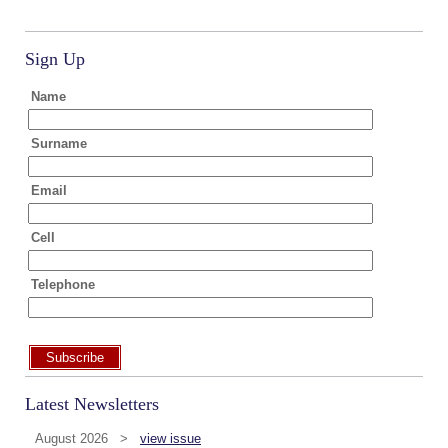
Sign Up
Name
Surname
Email
Cell
Telephone
Subscribe
Latest Newsletters
August 2026 >
view issue