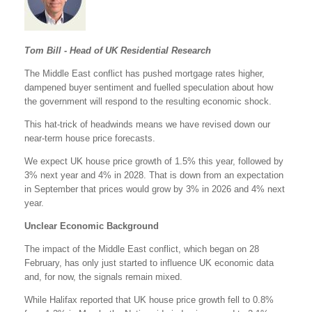
Tom Bill - Head of UK Residential Research
The Middle East conflict has pushed mortgage rates higher,
dampened buyer sentiment and fuelled speculation about how
the government will respond to the resulting economic shock.
This hat-trick of headwinds means we have revised down our
near-term house price forecasts.
We expect UK house price growth of 1.5% this year, followed by
3% next year and 4% in 2028. That is down from an expectation
in September that prices would grow by 3% in 2026 and 4% next
year.
Unclear Economic Background
The impact of the Middle East conflict, which began on 28
February, has only just started to influence UK economic data
and, for now, the signals remain mixed.
While Halifax reported that UK house price growth fell to 0.8%