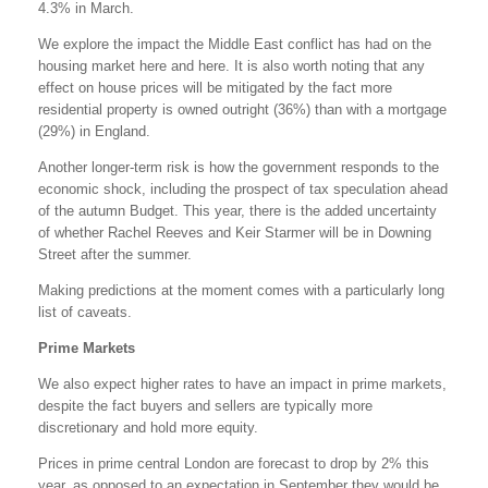
4.3% in March.
We explore the impact the Middle East conflict has had on the
housing market here and here. It is also worth noting that any
effect on house prices will be mitigated by the fact more
residential property is owned outright (36%) than with a mortgage
(29%) in England.
Another longer-term risk is how the government responds to the
economic shock, including the prospect of tax speculation ahead
of the autumn Budget. This year, there is the added uncertainty
of whether Rachel Reeves and Keir Starmer will be in Downing
Street after the summer.
Making predictions at the moment comes with a particularly long
list of caveats.
Prime Markets
We also expect higher rates to have an impact in prime markets,
despite the fact buyers and sellers are typically more
discretionary and hold more equity.
Prices in prime central London are forecast to drop by 2% this
year, as opposed to an expectation in September they would be