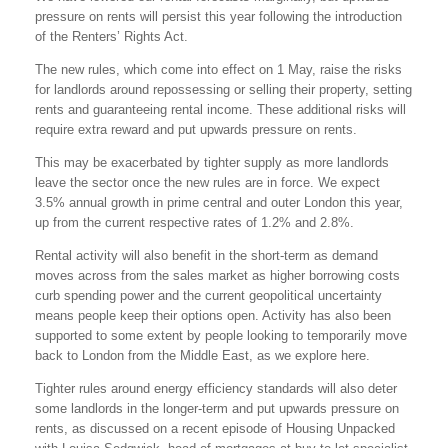
pressure on rents will persist this year following the introduction
of the Renters’ Rights Act.
The new rules, which come into effect on 1 May, raise the risks
for landlords around repossessing or selling their property, setting
rents and guaranteeing rental income. These additional risks will
require extra reward and put upwards pressure on rents.
This may be exacerbated by tighter supply as more landlords
leave the sector once the new rules are in force. We expect
3.5% annual growth in prime central and outer London this year,
up from the current respective rates of 1.2% and 2.8%.
Rental activity will also benefit in the short-term as demand
moves across from the sales market as higher borrowing costs
curb spending power and the current geopolitical uncertainty
means people keep their options open. Activity has also been
supported to some extent by people looking to temporarily move
back to London from the Middle East, as we explore here.
Tighter rules around energy efficiency standards will also deter
some landlords in the longer-term and put upwards pressure on
rents, as discussed on a recent episode of Housing Unpacked