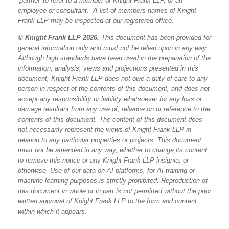
‘partner’ to refer to a member of Knight Frank LLP, or an
employee or consultant. A list of members names of Knight
Frank LLP may be inspected at our registered office.
© Knight Frank LLP 2026.
This document has been provided for
general information only and must not be relied upon in any way.
Although high standards have been used in the preparation of the
information, analysis, views and projections presented in this
document, Knight Frank LLP does not owe a duty of care to any
person in respect of the contents of this document, and does not
accept any responsibility or liability whatsoever for any loss or
damage resultant from any use of, reliance on or reference to the
contents of this document. The content of this document does
not necessarily represent the views of Knight Frank LLP in
relation to any particular properties or projects. This document
must not be amended in any way, whether to change its content,
to remove this notice or any Knight Frank LLP insignia, or
otherwise. Use of our data on AI platforms, for AI training or
machine-learning purposes is strictly prohibited. Reproduction of
this document in whole or in part is not permitted without the prior
written approval of Knight Frank LLP to the form and content
within which it appears.