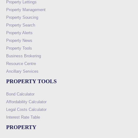
Property Lettings
Property Management
Property Sourcing
Property Search
Property Alerts
Property News
Property Tools
Business Brokering
Resource Centre
Ancillary Services
PROPERTY TOOLS
Bond Calculator
Affordability Calculator
Legal Costs Calculator
Interest Rate Table
PROPERTY