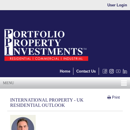
User Login
Home
Contact Us
MENU
Print
INTERNATIONAL PROPERTY - UK
RESIDENTIAL OUTLOOK