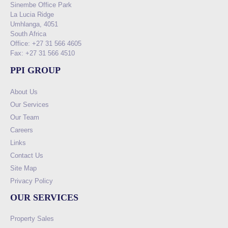
Sinembe Office Park
La Lucia Ridge
Umhlanga, 4051
South Africa
Office: +27 31 566 4605
Fax: +27 31 566 4510
PPI GROUP
About Us
Our Services
Our Team
Careers
Links
Contact Us
Site Map
Privacy Policy
OUR SERVICES
Property Sales