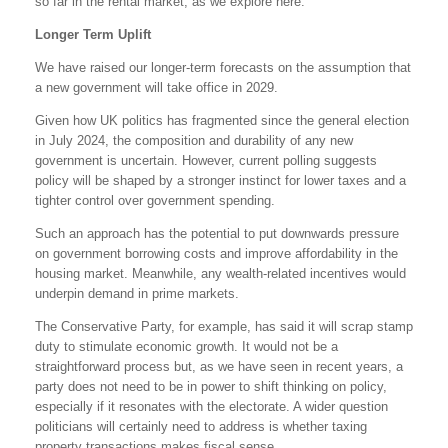
so far in the rental market, as we explore here.
Longer Term Uplift
We have raised our longer-term forecasts on the assumption that
a new government will take office in 2029.
Given how UK politics has fragmented since the general election
in July 2024, the composition and durability of any new
government is uncertain. However, current polling suggests
policy will be shaped by a stronger instinct for lower taxes and a
tighter control over government spending.
Such an approach has the potential to put downwards pressure
on government borrowing costs and improve affordability in the
housing market. Meanwhile, any wealth-related incentives would
underpin demand in prime markets.
The Conservative Party, for example, has said it will scrap stamp
duty to stimulate economic growth. It would not be a
straightforward process but, as we have seen in recent years, a
party does not need to be in power to shift thinking on policy,
especially if it resonates with the electorate. A wider question
politicians will certainly need to address is whether taxing
property transactions makes fiscal sense.