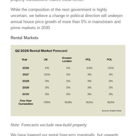
While the composition of the next government is highly
uncertain, we believe a change in political direction will underpin
annual house price growth of more than 5% in mainstream and
prime markets in 2030.
Rental Markets
Note: Forecasts exclude new-build property
We have lowered our rental forecasts marginally, but upwards