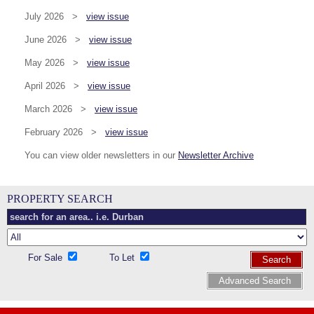
July 2026 >
view issue
June 2026 >
view issue
May 2026 >
view issue
April 2026 >
view issue
March 2026 >
view issue
February 2026 >
view issue
You can view older newsletters in our
Newsletter Archive
PROPERTY SEARCH
For Sale
To Let
Search
Advanced Search