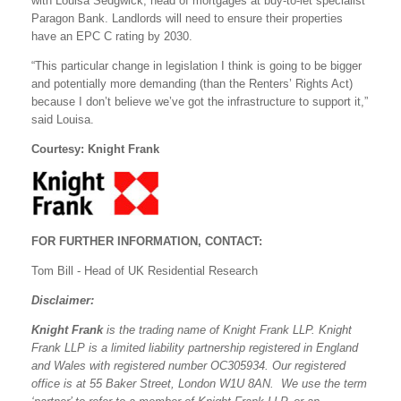
with Louisa Sedgwick, head of mortgages at buy-to-let specialist
Paragon Bank. Landlords will need to ensure their properties
have an EPC C rating by 2030.
“This particular change in legislation I think is going to be bigger
and potentially more demanding (than the Renters’ Rights Act)
because I don’t believe we’ve got the infrastructure to support it,”
said Louisa.
Courtesy: Knight Frank
FOR FURTHER INFORMATION, CONTACT:
Tom Bill - Head of UK Residential Research
Disclaimer:
Knight Frank
is the trading name of Knight Frank LLP. Knight
Frank LLP is a limited liability partnership registered in England
and Wales with registered number OC305934. Our registered
office is at 55 Baker Street, London W1U 8AN. We use the term