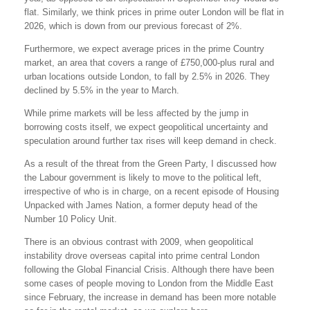
flat. Similarly, we think prices in prime outer London will be flat in
2026, which is down from our previous forecast of 2%.
Furthermore, we expect average prices in the prime Country
market, an area that covers a range of £750,000-plus rural and
urban locations outside London, to fall by 2.5% in 2026. They
declined by 5.5% in the year to March.
While prime markets will be less affected by the jump in
borrowing costs itself, we expect geopolitical uncertainty and
speculation around further tax rises will keep demand in check.
As a result of the threat from the Green Party, I discussed how
the Labour government is likely to move to the political left,
irrespective of who is in charge, on a recent episode of Housing
Unpacked with James Nation, a former deputy head of the
Number 10 Policy Unit.
There is an obvious contrast with 2009, when geopolitical
instability drove overseas capital into prime central London
following the Global Financial Crisis. Although there have been
some cases of people moving to London from the Middle East
since February, the increase in demand has been more notable