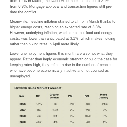
from 1.2% in March, the Nationwide index increased to 2.1%
from 0.9%. Mortgage approval and transaction figures still pre-
date the conflict.
Meanwhile, headline inflation started to climb in March thanks to
higher energy costs, reaching an expected rate of 3.3%.
However, underlying inflation, which strips out food and energy
costs, was lower than anticipated at 3.1%, which makes holding
rather than hiking rates in April more likely.
Lower unemployment figures this month are also not what they
appear. Rather than imply economic strength or build the case for
keeping rates high, they reflect a rise in the number of people
who have become economically inactive and not counted as
unemployed.