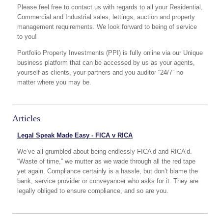
Please feel free to contact us with regards to all your Residential,
Commercial and Industrial sales, lettings, auction and property
management requirements. We look forward to being of service
to you!
Portfolio Property Investments (PPI) is fully online via our Unique
business platform that can be accessed by us as your agents,
yourself as clients, your partners and you auditor “24/7” no
matter where you may be.
Articles
Legal Speak Made Easy - FICA v RICA
We’ve all grumbled about being endlessly FICA’d and RICA’d.
“Waste of time,” we mutter as we wade through all the red tape
yet again. Compliance certainly is a hassle, but don’t blame the
bank, service provider or conveyancer who asks for it. They are
legally obliged to ensure compliance, and so are you.