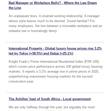
Bad Manager or Workplace Bully? - Where the Law Draws
the Line
An unpleasant boss. A strained working relationship. A manager
whose style leaves much to be desired. Sound familiar? For
many employees, the line between a miserable workplace and an
unlawful one is frustratingly blurry.
International Property - Global luxury house prices rise 3.2%
led by Tokyo (+58.5%) and Dubai (+25.1%)
Knight Frank’s Prime International Residential Index (PIRI 100)
which covers price performance across 100 global luxury housing
markets. It reports a 3.2% average rise in prime prices in 2025,
outperforming mainstream housing markets for the second
consecutive year.
The Achilles’ heel of South Africa - Local government
We are only halfway through the year, but arguably the most