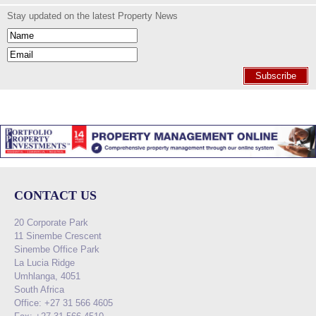
Stay updated on the latest Property News
Subscribe
CONTACT US
20 Corporate Park
11 Sinembe Crescent
Sinembe Office Park
La Lucia Ridge
Umhlanga, 4051
South Africa
Office: +27 31 566 4605