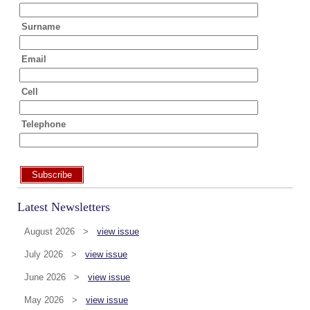
Surname
Email
Cell
Telephone
Subscribe
Latest Newsletters
August 2026 >
view issue
July 2026 >
view issue
June 2026 >
view issue
May 2026 >
view issue