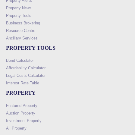
Property Alerts
Property News
Property Tools
Business Brokering
Resource Centre
Ancillary Services
PROPERTY TOOLS
Bond Calculator
Affordability Calculator
Legal Costs Calculator
Interest Rate Table
PROPERTY
Featured Property
Auction Property
Investment Property
All Property