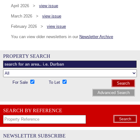
April 2026 >
view issue
March 2026 >
view issue
February 2026 >
view issue
You can view older newsletters in our
Newsletter Archive
PROPERTY SEARCH
For Sale
To Let
Search
Advanced Search
SEARCH BY REFERENCE
Search
NEWSLETTER SUBSCRIBE