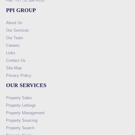
Fax: +27 31 566 4510
PPI GROUP
About Us
Our Services
Our Team
Careers
Links
Contact Us
Site Map
Privacy Policy
OUR SERVICES
Property Sales
Property Lettings
Property Management
Property Sourcing
Property Search