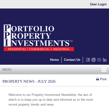
User Login
Home
Contact Us
MENU
Print
PROPERTY NEWS - JULY 2026
Welcome to our Property Investment Newsletter, the aim of
which is to keep you up to date and informed as to the most
recent property trends and news.