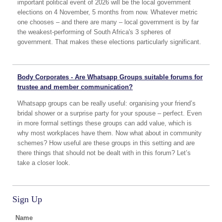
important political event of 2026 will be the local government
elections on 4 November, 5 months from now. Whatever metric
one chooses – and there are many – local government is by far
the weakest-performing of South Africa's 3 spheres of
government. That makes these elections particularly significant.
Body Corporates - Are Whatsapp Groups suitable forums for
trustee and member communication?
Whatsapp groups can be really useful: organising your friend’s
bridal shower or a surprise party for your spouse – perfect. Even
in more formal settings these groups can add value, which is
why most workplaces have them. Now what about in community
schemes? How useful are these groups in this setting and are
there things that should not be dealt with in this forum? Let’s
take a closer look.
Sign Up
Name