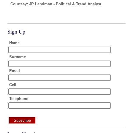
Courtesy: JP Landman - Political & Trend Analyst
Sign Up
Name
Surname
Email
Cell
Telephone
Subscribe