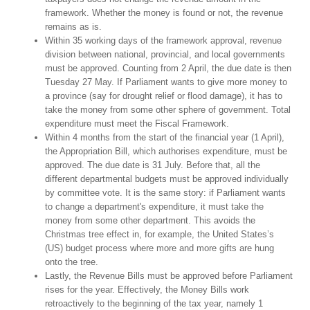
framework. Whether the money is found or not, the revenue
remains as is.
Within 35 working days of the framework approval, revenue
division between national, provincial, and local governments
must be approved. Counting from 2 April, the due date is then
Tuesday 27 May. If Parliament wants to give more money to
a province (say for drought relief or flood damage), it has to
take the money from some other sphere of government. Total
expenditure must meet the Fiscal Framework.
Within 4 months from the start of the financial year (1 April),
the Appropriation Bill, which authorises expenditure, must be
approved. The due date is 31 July. Before that, all the
different departmental budgets must be approved individually
by committee vote. It is the same story: if Parliament wants
to change a department's expenditure, it must take the
money from some other department. This avoids the
Christmas tree effect in, for example, the United States’s
(US) budget process where more and more gifts are hung
onto the tree.
Lastly, the Revenue Bills must be approved before Parliament
rises for the year. Effectively, the Money Bills work
retroactively to the beginning of the tax year, namely 1