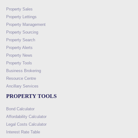
Property Sales
Property Lettings
Property Management
Property Sourcing
Property Search
Property Alerts
Property News
Property Tools
Business Brokering
Resource Centre
Ancillary Services
PROPERTY TOOLS
Bond Calculator
Affordability Calculator
Legal Costs Calculator
Interest Rate Table