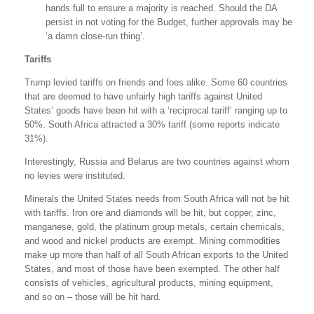
hands full to ensure a majority is reached. Should the DA
persist in not voting for the Budget, further approvals may be
‘a damn close-run thing’.
Tariffs
Trump levied tariffs on friends and foes alike. Some 60 countries
that are deemed to have unfairly high tariffs against United
States’ goods have been hit with a ‘reciprocal tariff’ ranging up to
50%. South Africa attracted a 30% tariff (some reports indicate
31%).
Interestingly, Russia and Belarus are two countries against whom
no levies were instituted.
Minerals the United States needs from South Africa will not be hit
with tariffs. Iron ore and diamonds will be hit, but copper, zinc,
manganese, gold, the platinum group metals, certain chemicals,
and wood and nickel products are exempt. Mining commodities
make up more than half of all South African exports to the United
States, and most of those have been exempted. The other half
consists of vehicles, agricultural products, mining equipment,
and so on – those will be hit hard.