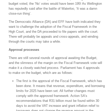
budget voted, the ‘No’ votes would have been 195! As Wellington
has reputedly said after the battle of Waterloo, ‘It was a damn
close-run thing’.
The Democratic Alliance (DA) and EFF have both indicated they
want to challenge the adoption of the Fiscal Framework in the
High Court, and the DA proceeded to file papers with the court.
There will probably be appeals and cross-appeals, and winding
through the courts may take a while.
Approval processes
There are still several rounds of approval awaiting the Budget,
and the slimness of the margin on the Fiscal Framework vote will
make it a closely watched process. Parliament has 4 approvals
to make on the budget, which are as follows:
The first is the approval of the Fiscal Framework, which has
been done. It means that revenue, expenditure, and borrowing
limits for 2025 have been set. All further changes must
comply with the approved framework. Action SA’s
recommendations that R31 billion must be found within 30
days to avoid the VAT increase and grant inflation relief to
taxpayers does not change the revenue amount in the