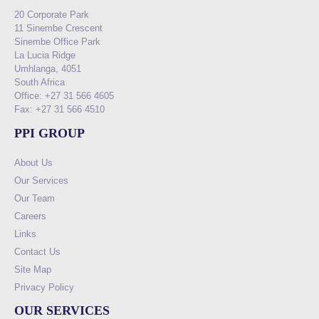
20 Corporate Park
11 Sinembe Crescent
Sinembe Office Park
La Lucia Ridge
Umhlanga, 4051
South Africa
Office: +27 31 566 4605
Fax: +27 31 566 4510
PPI GROUP
About Us
Our Services
Our Team
Careers
Links
Contact Us
Site Map
Privacy Policy
OUR SERVICES