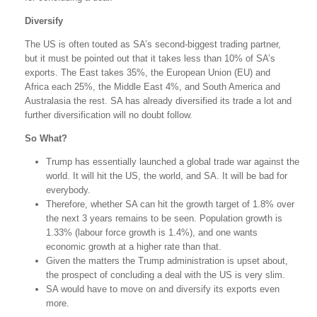
Diversify
The US is often touted as SA’s second-biggest trading partner,
but it must be pointed out that it takes less than 10% of SA’s
exports. The East takes 35%, the European Union (EU) and
Africa each 25%, the Middle East 4%, and South America and
Australasia the rest. SA has already diversified its trade a lot and
further diversification will no doubt follow.
So What?
Trump has essentially launched a global trade war against the
world. It will hit the US, the world, and SA. It will be bad for
everybody.
Therefore, whether SA can hit the growth target of 1.8% over
the next 3 years remains to be seen. Population growth is
1.33% (labour force growth is 1.4%), and one wants
economic growth at a higher rate than that.
Given the matters the Trump administration is upset about,
the prospect of concluding a deal with the US is very slim.
SA would have to move on and diversify its exports even
more.