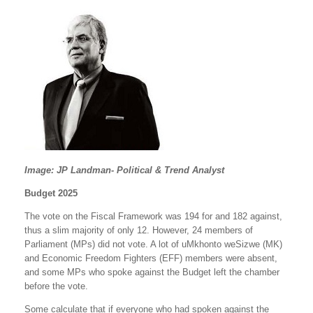
Image: JP Landman- Political & Trend Analyst
Budget 2025
The vote on the Fiscal Framework was 194 for and 182 against,
thus a slim majority of only 12. However, 24 members of
Parliament (MPs) did not vote. A lot of uMkhonto weSizwe (MK)
and Economic Freedom Fighters (EFF) members were absent,
and some MPs who spoke against the Budget left the chamber
before the vote.
Some calculate that if everyone who had spoken against the