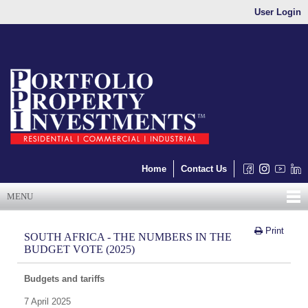
User Login
Home
Contact Us
MENU
Print
SOUTH AFRICA - THE NUMBERS IN THE
BUDGET VOTE (2025)
Budgets and tariffs
7 April 2025