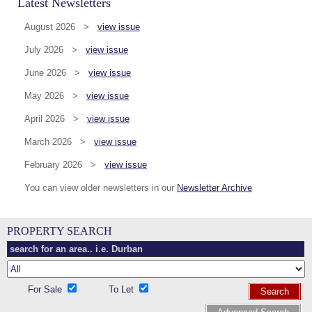
Latest Newsletters
August 2026 >
view issue
July 2026 >
view issue
June 2026 >
view issue
May 2026 >
view issue
April 2026 >
view issue
March 2026 >
view issue
February 2026 >
view issue
You can view older newsletters in our
Newsletter Archive
PROPERTY SEARCH
For Sale
To Let
Search