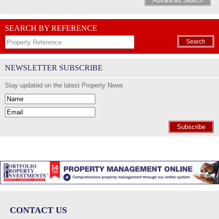
Advanced Search
SEARCH BY REFERENCE
Search
NEWSLETTER SUBSCRIBE
Stay updated on the latest Property News
Subscribe
CONTACT US