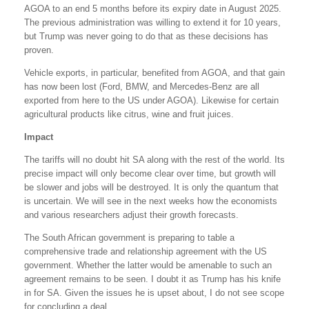
AGOA to an end 5 months before its expiry date in August 2025.
The previous administration was willing to extend it for 10 years,
but Trump was never going to do that as these decisions has
proven.
Vehicle exports, in particular, benefited from AGOA, and that gain
has now been lost (Ford, BMW, and Mercedes-Benz are all
exported from here to the US under AGOA). Likewise for certain
agricultural products like citrus, wine and fruit juices.
Impact
The tariffs will no doubt hit SA along with the rest of the world. Its
precise impact will only become clear over time, but growth will
be slower and jobs will be destroyed. It is only the quantum that
is uncertain. We will see in the next weeks how the economists
and various researchers adjust their growth forecasts.
The South African government is preparing to table a
comprehensive trade and relationship agreement with the US
government. Whether the latter would be amenable to such an
agreement remains to be seen. I doubt it as Trump has his knife
in for SA. Given the issues he is upset about, I do not see scope
for concluding a deal.