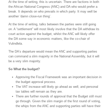
At the time of writing, this is uncertain. There are factions in both
the African National Congress (ANC) and DA who would prefer a
break. It depends on who prevails in which party. It may well be
another ‘damn close-run thing’.
At the time of writing, talks between the parties were still going
on. A “settlement” will most likely involve that the DA withdraw its
court action against the budget, whilst the ANC will likely offer
the DA some say in economic matters, like the co-chair of
Vulindlela.
The DA’s departure would mean the ANC and supporting parties
can command a slim majority in the National Assembly, but it will
be a very slim majority.
So What the budget?
Approving the Fiscal Framework was an important decision in
the budget approval process.
The VAT increase will likely go ahead as well, and personal
tax tables will remain as they are.
There are further rounds of approval that the Budget still must
go through. Given the slim margin of the first round of voting,
the whips from the ANC and supporting parties will have their