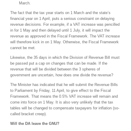
March.
The fact that the tax year starts on 1 March and the state’s
financial year on 1 April, puts a serious constraint on delaying
revenue decisions. For example, if a VAT increase was pencilled
in for 1 May and then delayed until 1 July, it will impact the
revenue as approved in the Fiscal Framework. The VAT increase
will therefore kick in on 1 May. Otherwise, the Fiscal Framework
cannot be met.
Likewise, the 35 days in which the Division of Revenue Bill must
be passed put a cap on changes that can be made. If the
revenue that will be divided between the 3 spheres of
government are uncertain, how does one divide the revenue?
The Minister has indicated that he will submit the Revenue Bills
to Parliament by Friday, 11 April, to give effect to the Fiscal
Framework. That means the 0.5% VAT increase will remain and
come into force on 1 May. It is also very unlikely that the tax
tables will be changed to compensate taxpayers for inflation (so-
called bracket creep).
Will the DA leave the GNU?