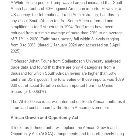
A White House poster Trump waved around indicated that South
Africa has tariffs of 60% against American imports. However, a
US agency, the International Trade Administration, has this to
say about South African tariffs: ‘South Africa reformed and
simplified its tariff structure in 1994. Tariff rates have been
reduced from a simple average of more than 20% to an average
of 7.1% in 2020. Tariff rates mostly fall within 8 levels ranging
from 0 to 30%’ (dated 1 January 2024 and accessed on 3 April
2025).
Professor Johan Fourie from Stellenbosch University analysed
trade data and found that there are only 4 categories from a
thousand for which South African levies are higher than 60%
tariffs on US’s goods. The total value of those imports was $379
000 out of about $6 billion dollars imported from the United
States (or 0.0063%).
The White House is as well informed on South African tariffs as it
is on land confiscation by the South African government.
African Growth and Opportunity Act
It looks as if these tariffs will replace the African Growth and
Opportunity Act (AGOA) arrangements and thus effectively bring