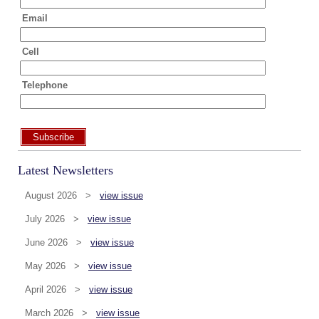
Email
Cell
Telephone
Subscribe
Latest Newsletters
August 2026 >
view issue
July 2026 >
view issue
June 2026 >
view issue
May 2026 >
view issue
April 2026 >
view issue
March 2026 >
view issue