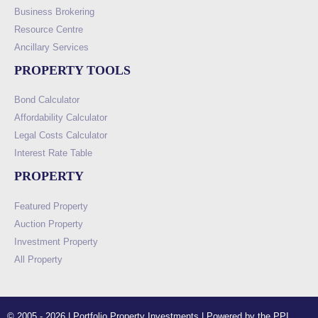
Business Brokering
Resource Centre
Ancillary Services
PROPERTY TOOLS
Bond Calculator
Affordability Calculator
Legal Costs Calculator
Interest Rate Table
PROPERTY
Featured Property
Auction Property
Investment Property
All Property
© 2005 - 2026 | Portfolio Property Investments | Powered by the PPI