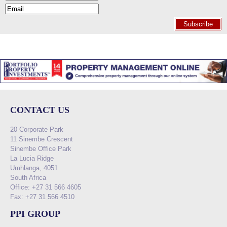
Subscribe
CONTACT US
20 Corporate Park
11 Sinembe Crescent
Sinembe Office Park
La Lucia Ridge
Umhlanga, 4051
South Africa
Office: +27 31 566 4605
Fax: +27 31 566 4510
PPI GROUP