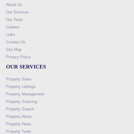
About Us
Our Services
Our Team
Careers
Links
Contact Us
Site Map
Privacy Policy
OUR SERVICES
Property Sales
Property Lettings
Property Management
Property Sourcing
Property Search
Property Alerts
Property News
Property Tools