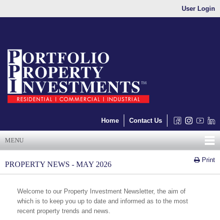
User Login
Home
Contact Us
MENU
Print
PROPERTY NEWS - MAY 2026
Welcome to our Property Investment Newsletter, the aim of
which is to keep you up to date and informed as to the most
recent property trends and news.