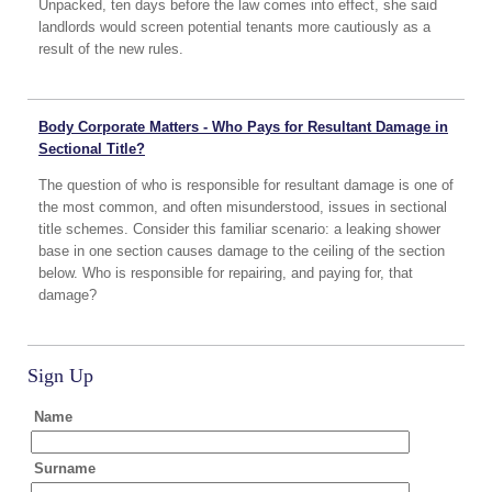
Unpacked, ten days before the law comes into effect, she said
landlords would screen potential tenants more cautiously as a
result of the new rules.
Body Corporate Matters - Who Pays for Resultant Damage in
Sectional Title?
The question of who is responsible for resultant damage is one of
the most common, and often misunderstood, issues in sectional
title schemes. Consider this familiar scenario: a leaking shower
base in one section causes damage to the ceiling of the section
below. Who is responsible for repairing, and paying for, that
damage?
Sign Up
Name
Surname