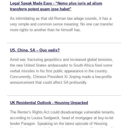
Legal Speak Made Easy - “Nemo plus iuris ad alium
transferre potest quam ipse habet”
As intimidating as that old Roman law adage sounds, it has a
very simple and common sense meaning: No one can transfer
more rights to another than he himself has.
US, China, SA – Quo vadis?
Amid war, fracturing geopolitics and increased global tensions,
the new United States ambassador to South Africa fired some
verbal missiles in his first public appearance in the country.
Concurrently, Chinese President Xi Jinping made a low-profile
announcement that could affect SA profoundly.
UK Residential Outlook - Housing Unpacked
The Renter’s Rights Act could disadvantage vulnerable tenants,
according to Louisa Sedgwick, head of mortgages at buy-to-let
lender Paragon. Speaking on the latest episode of Housing