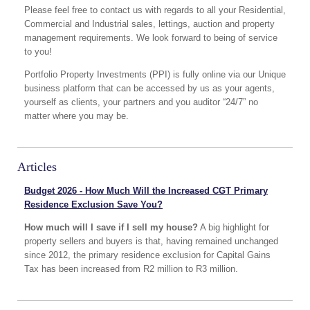
Please feel free to contact us with regards to all your Residential,
Commercial and Industrial sales, lettings, auction and property
management requirements. We look forward to being of service
to you!
Portfolio Property Investments (PPI) is fully online via our Unique
business platform that can be accessed by us as your agents,
yourself as clients, your partners and you auditor “24/7” no
matter where you may be.
Articles
Budget 2026 - How Much Will the Increased CGT Primary
Residence Exclusion Save You?
How much will I save if I sell my house?
A big highlight for
property sellers and buyers is that, having remained unchanged
since 2012, the primary residence exclusion for Capital Gains
Tax has been increased from R2 million to R3 million.