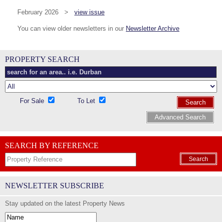
February 2026 >
view issue
You can view older newsletters in our
Newsletter Archive
PROPERTY SEARCH
For Sale
To Let
Search
Advanced Search
SEARCH BY REFERENCE
Search
NEWSLETTER SUBSCRIBE
Stay updated on the latest Property News