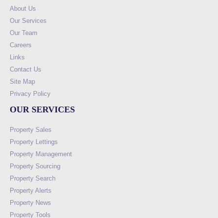
About Us
Our Services
Our Team
Careers
Links
Contact Us
Site Map
Privacy Policy
OUR SERVICES
Property Sales
Property Lettings
Property Management
Property Sourcing
Property Search
Property Alerts
Property News
Property Tools