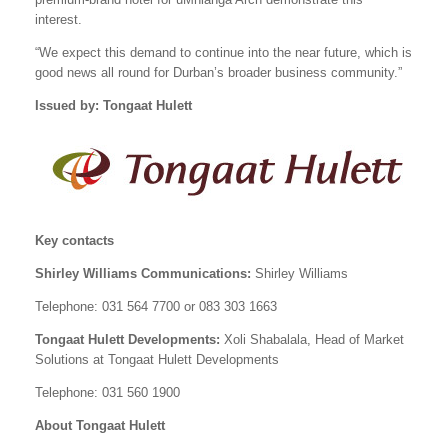
interest.
“We expect this demand to continue into the near future, which is
good news all round for Durban’s broader business community.”
Issued by: Tongaat Hulett
Key contacts
Shirley Williams Communications:
Shirley Williams
Telephone: 031 564 7700 or 083 303 1663
Tongaat Hulett Developments:
Xoli Shabalala, Head of Market
Solutions at Tongaat Hulett Developments
Telephone: 031 560 1900
About Tongaat Hulett