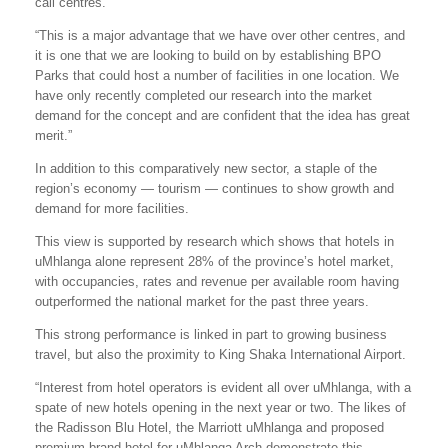
call centres.
“This is a major advantage that we have over other centres, and
it is one that we are looking to build on by establishing BPO
Parks that could host a number of facilities in one location. We
have only recently completed our research into the market
demand for the concept and are confident that the idea has great
merit.”
In addition to this comparatively new sector, a staple of the
region’s economy — tourism — continues to show growth and
demand for more facilities.
This view is supported by research which shows that hotels in
uMhlanga alone represent 28% of the province’s hotel market,
with occupancies, rates and revenue per available room having
outperformed the national market for the past three years.
This strong performance is linked in part to growing business
travel, but also the proximity to King Shaka International Airport.
“Interest from hotel operators is evident all over uMhlanga, with a
spate of new hotels opening in the next year or two. The likes of
the Radisson Blu Hotel, the Marriott uMhlanga and proposed
premium-brand hotel for uMhlanga Arch demonstrate this