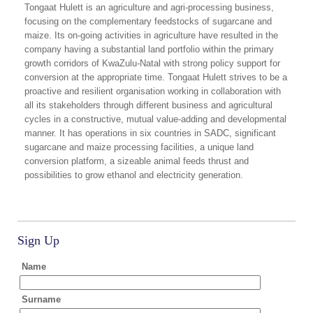
Tongaat Hulett is an agriculture and agri-processing business,
focusing on the complementary feedstocks of sugarcane and
maize. Its on-going activities in agriculture have resulted in the
company having a substantial land portfolio within the primary
growth corridors of KwaZulu-Natal with strong policy support for
conversion at the appropriate time. Tongaat Hulett strives to be a
proactive and resilient organisation working in collaboration with
all its stakeholders through different business and agricultural
cycles in a constructive, mutual value-adding and developmental
manner. It has operations in six countries in SADC, significant
sugarcane and maize processing facilities, a unique land
conversion platform, a sizeable animal feeds thrust and
possibilities to grow ethanol and electricity generation.
Sign Up
Name
Surname