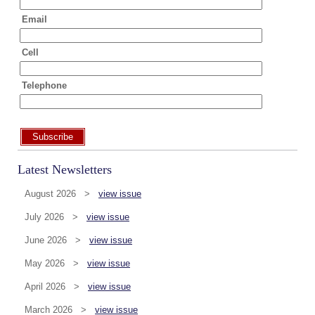
Email
Cell
Telephone
Subscribe
Latest Newsletters
August 2026 >
view issue
July 2026 >
view issue
June 2026 >
view issue
May 2026 >
view issue
April 2026 >
view issue
March 2026 >
view issue