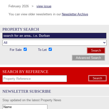
February 2026 >
view issue
You can view older newsletters in our
Newsletter Archive
PROPERTY SEARCH
For Sale
To Let
Search
Advanced Search
SEARCH BY REFERENCE
Search
NEWSLETTER SUBSCRIBE
Stay updated on the latest Property News