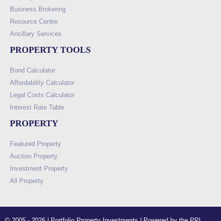
Business Brokering
Resource Centre
Ancillary Services
PROPERTY TOOLS
Bond Calculator
Affordability Calculator
Legal Costs Calculator
Interest Rate Table
PROPERTY
Featured Property
Auction Property
Investment Property
All Property
© 2005 - 2026 | Portfolio Property Investments | Powered by the PPI