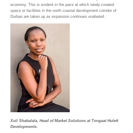
economy. This is evident in the pace at which newly-created
space or facilities in the north coastal development corridor of
Durban are taken up as expansion continues unabated.
Xoli Shabalala, Head of Market Solutions at Tongaat Hulett
Developments.