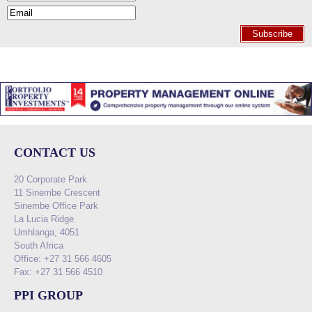
Subscribe
CONTACT US
20 Corporate Park
11 Sinembe Crescent
Sinembe Office Park
La Lucia Ridge
Umhlanga, 4051
South Africa
Office: +27 31 566 4605
Fax: +27 31 566 4510
PPI GROUP