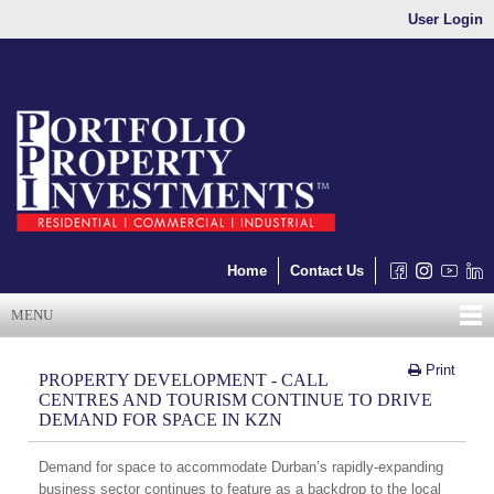
User Login
Home
Contact Us
MENU
Print
PROPERTY DEVELOPMENT - CALL
CENTRES AND TOURISM CONTINUE TO DRIVE
DEMAND FOR SPACE IN KZN
Demand for space to accommodate Durban’s rapidly-expanding
business sector continues to feature as a backdrop to the local