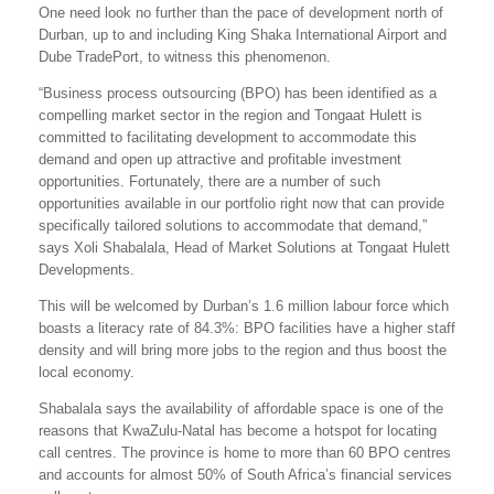
One need look no further than the pace of development north of
Durban, up to and including King Shaka International Airport and
Dube TradePort, to witness this phenomenon.
“Business process outsourcing (BPO) has been identified as a
compelling market sector in the region and Tongaat Hulett is
committed to facilitating development to accommodate this
demand and open up attractive and profitable investment
opportunities. Fortunately, there are a number of such
opportunities available in our portfolio right now that can provide
specifically tailored solutions to accommodate that demand,”
says Xoli Shabalala, Head of Market Solutions at Tongaat Hulett
Developments.
This will be welcomed by Durban’s 1.6 million labour force which
boasts a literacy rate of 84.3%: BPO facilities have a higher staff
density and will bring more jobs to the region and thus boost the
local economy.
Shabalala says the availability of affordable space is one of the
reasons that KwaZulu-Natal has become a hotspot for locating
call centres. The province is home to more than 60 BPO centres
and accounts for almost 50% of South Africa’s financial services